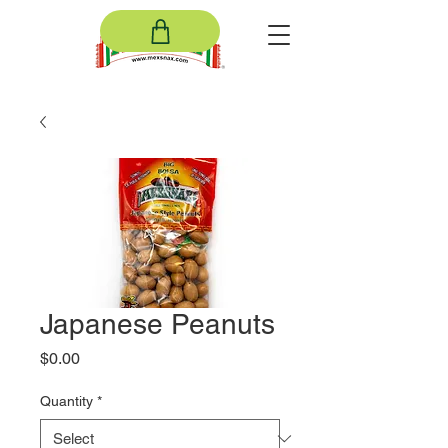
Japanese Peanuts
Price
$0.00
Quantity
*